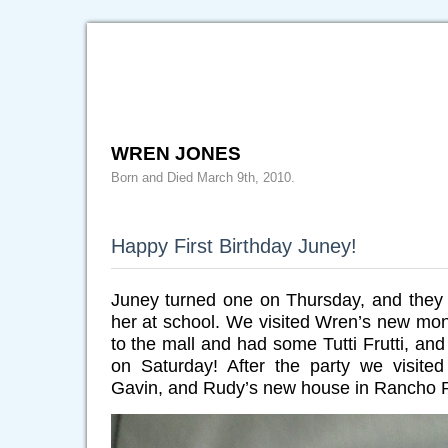
WREN JONES
Born and Died March 9th, 2010.
Happy First Birthday Juney!
Juney turned one on Thursday, and they 
her at school. We visited Wren’s new m
to the mall and had some Tutti Frutti, and 
on Saturday! After the party we visited
Gavin, and Rudy’s new house in Rancho 