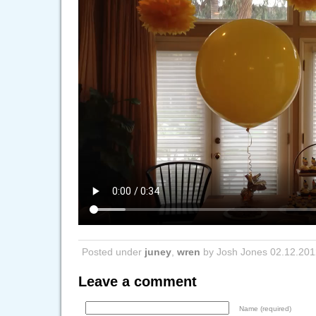
Posted under
juney
,
wren
by Josh Jones 02.12.201
Leave a comment
Name (required)