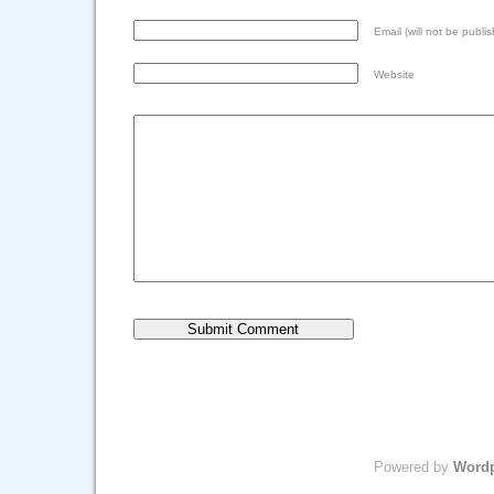
Email (will not be publis
Website
Powered by
Word